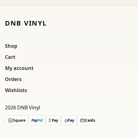
DNB VINYL
Shop
Cart
My account
Orders
Wishlists
2026 DNB Vinyl
G
Square
Pay
Pal
 Pay
Pay
Cards