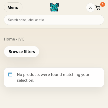
0
Menu
Baske
Search
records
Home
/ JVC
Browse filters
No products were found matching your
selection.