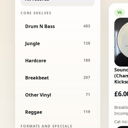
VG
CORE SHELVES
Drum N Bass
483
Jungle
128
Hardcore
189
Sound
(Cham
Breakbeat
207
Kicks
£
6.0
Other Vinyl
71
Breakb
Reggae
119
Incomp
Cat no
FORMATS AND SPECIALS