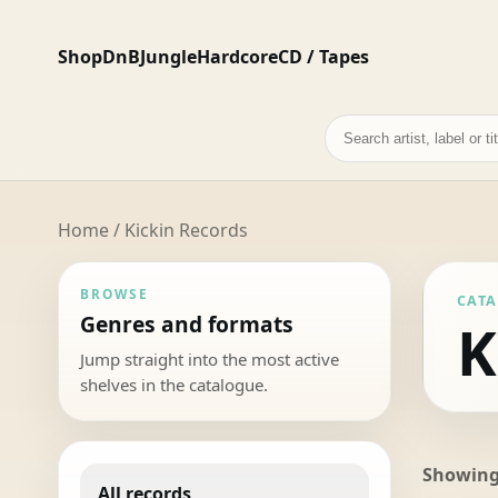
Shop
DnB
Jungle
Hardcore
CD / Tapes
Search
records
Home
/ Kickin Records
BROWSE
CAT
Genres and formats
K
Jump straight into the most active
shelves in the catalogue.
Showing 
All records