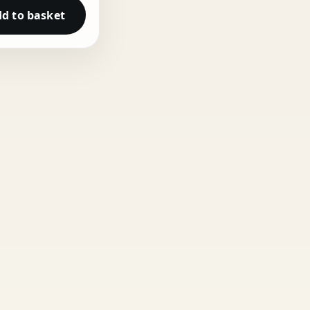
d to basket