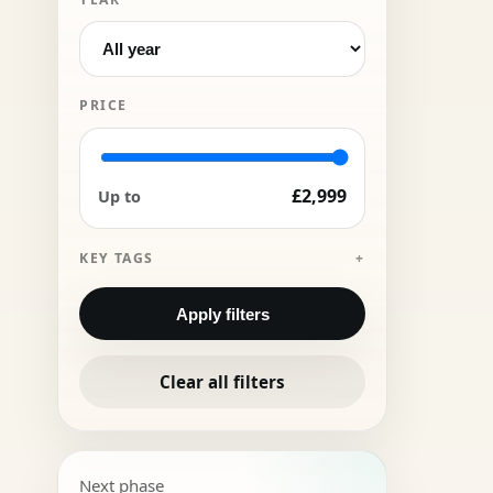
PRICE
£2,999
Up to
KEY TAGS
Apply filters
Clear all filters
Next phase