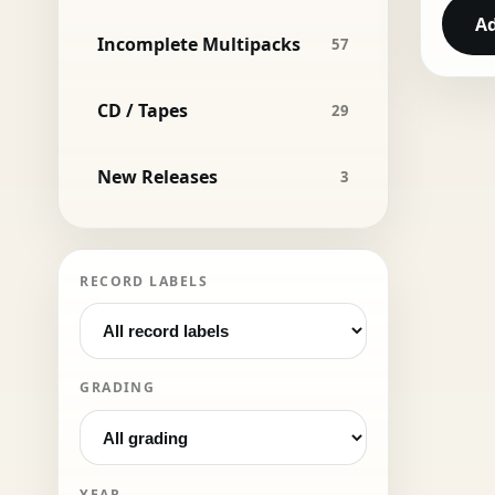
Ad
Incomplete Multipacks
57
CD / Tapes
29
New Releases
3
RECORD LABELS
GRADING
YEAR