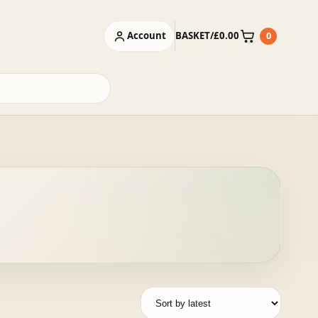
Account
BASKET
/
£
0.00
0
Basket