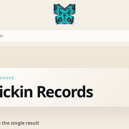
ALOGUE
ickin Records
the single result