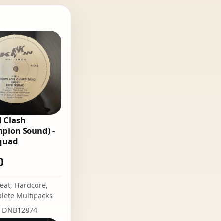
 Clash
pion Sound) -
quad
0
eat
,
Hardcore
,
lete Multipacks
: DNB12874