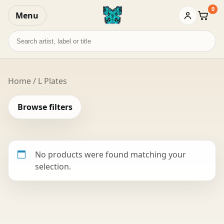
0
Menu
Baske
Search
records
Home
/ L Plates
Browse filters
No products were found matching your
selection.