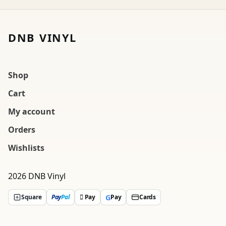
DNB VINYL
Shop
Cart
My account
Orders
Wishlists
2026 DNB Vinyl
G
Square
Pay
Pal
 Pay
Pay
Cards