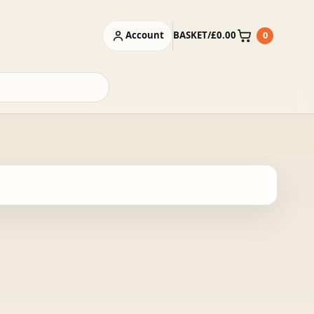
Account
BASKET
/
£
0.00
0
Basket