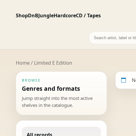
Shop
DnB
Jungle
Hardcore
CD / Tapes
Search
records
Home
/ Limited E Edition
N
BROWSE
Genres and formats
Jump straight into the most active
shelves in the catalogue.
All records