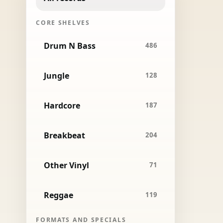
CORE SHELVES
Drum N Bass
486
Jungle
128
Hardcore
187
Breakbeat
204
Other Vinyl
71
Reggae
119
FORMATS AND SPECIALS