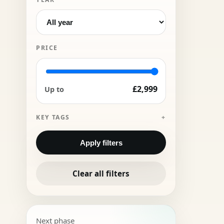
PRICE
£2,999
Up to
KEY TAGS
Apply filters
Clear all filters
Next phase