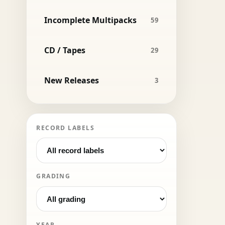
Incomplete Multipacks
59
CD / Tapes
29
New Releases
3
RECORD LABELS
GRADING
YEAR