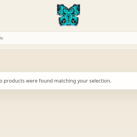
o products were found matching your selection.