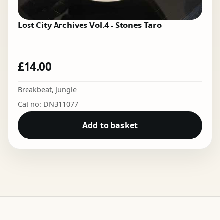
Lost City Archives Vol.4 - Stones Taro
£
14.00
Breakbeat
,
Jungle
Cat no: DNB11077
Add to basket