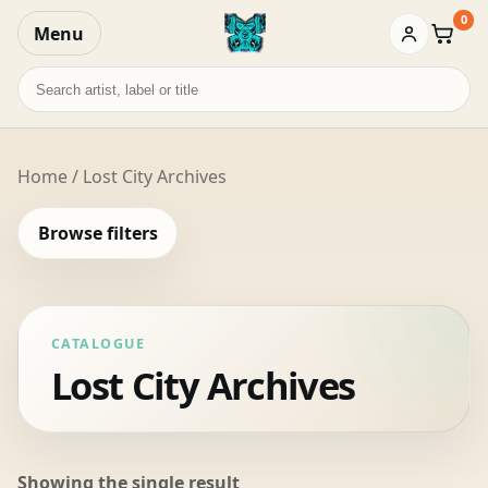
0
Menu
Baske
Search
records
Home
/ Lost City Archives
Browse filters
CATALOGUE
Lost City Archives
Showing the single result