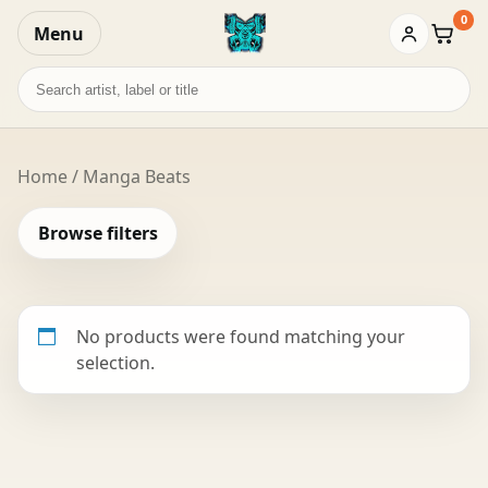
0
Menu
Baske
Search
records
Home
/ Manga Beats
Browse filters
No products were found matching your
selection.