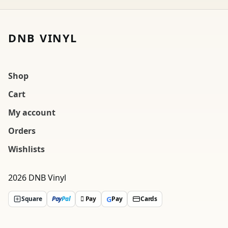
DNB VINYL
Shop
Cart
My account
Orders
Wishlists
2026 DNB Vinyl
G
Square
Pay
Pal
 Pay
Pay
Cards