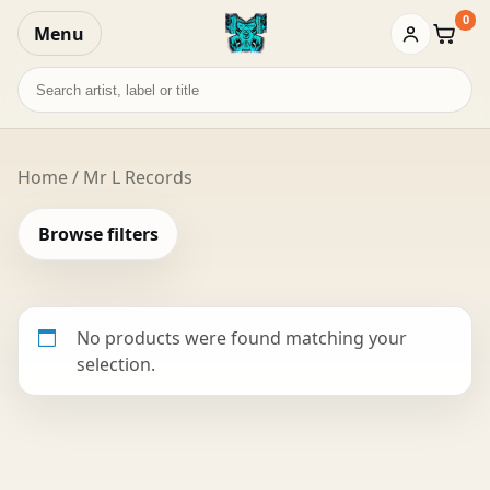
0
Menu
Baske
Search
records
Home
/ Mr L Records
Browse filters
No products were found matching your
selection.