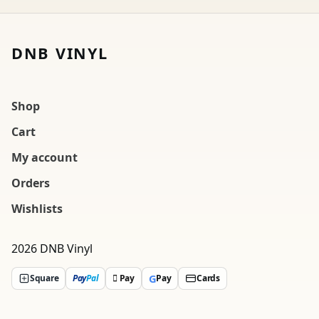
DNB VINYL
Shop
Cart
My account
Orders
Wishlists
2026 DNB Vinyl
G
Square
Pay
Pal
 Pay
Pay
Cards