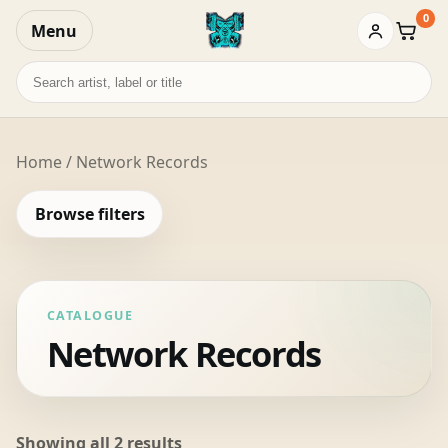
0
Menu
Baske
Search
records
Home
/ Network Records
Browse filters
CATALOGUE
Network Records
Sorted
Showing all 2 results