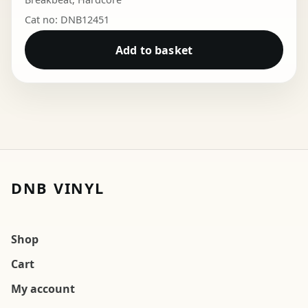
Cat no: DNB12451
Add to basket
DNB VINYL
Shop
Cart
My account