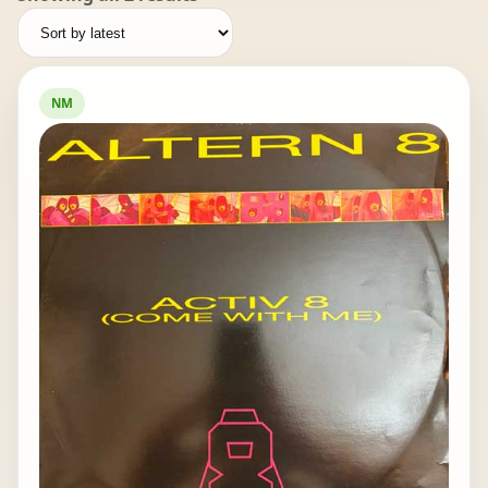
by
latest
NM