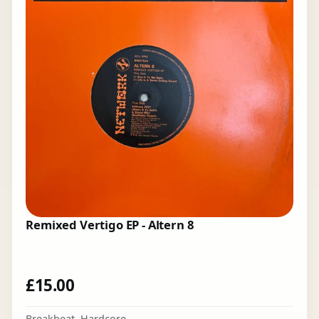
Remixed Vertigo EP - Altern 8
£
15.00
Breakbeat
,
Hardcore