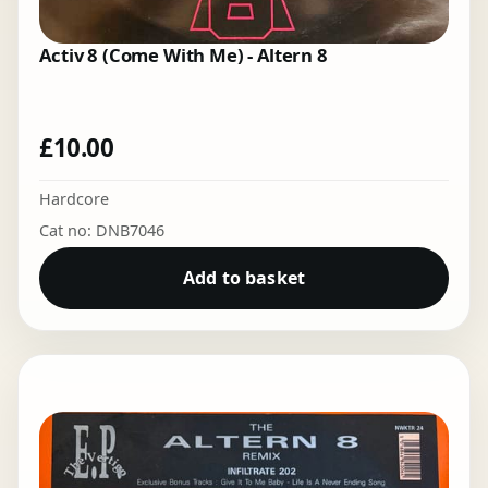
Activ 8 (Come With Me) - Altern 8
£
10.00
Hardcore
Cat no: DNB7046
Add to basket