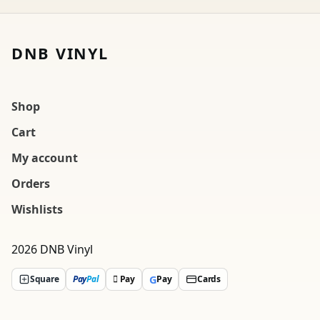
DNB VINYL
Shop
Cart
My account
Orders
Wishlists
2026 DNB Vinyl
G
Square
Pay
Pal
 Pay
Pay
Cards