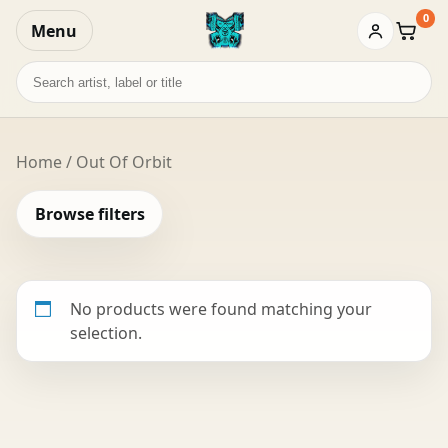
0
Menu
Baske
Search
records
Home
/ Out Of Orbit
Browse filters
No products were found matching your
selection.