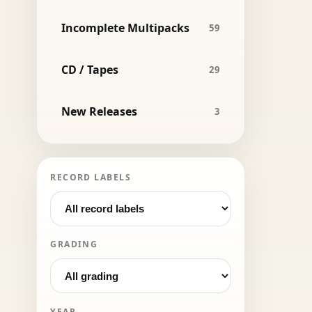
Incomplete Multipacks
59
CD / Tapes
29
New Releases
3
RECORD LABELS
GRADING
YEAR