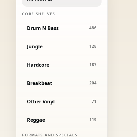
CORE SHELVES
Drum N Bass
486
Jungle
128
Hardcore
187
Breakbeat
204
Other Vinyl
71
Reggae
119
FORMATS AND SPECIALS