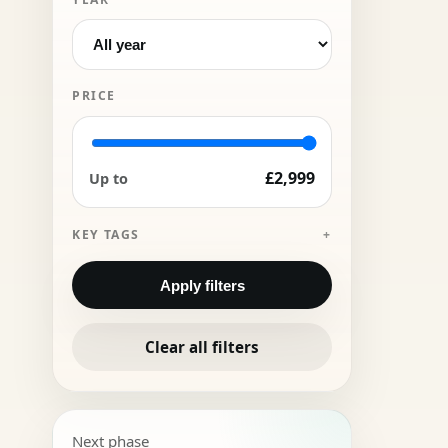
PRICE
£2,999
Up to
KEY TAGS
Apply filters
Clear all filters
Next phase