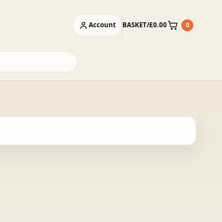
Account
BASKET
/
£
0.00
0
Basket