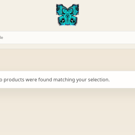
o products were found matching your selection.