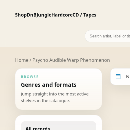
Shop
DnB
Jungle
Hardcore
CD / Tapes
Search
records
Home
/ Psycho Audible Warp Phenomenon
N
BROWSE
Genres and formats
Jump straight into the most active
shelves in the catalogue.
All records