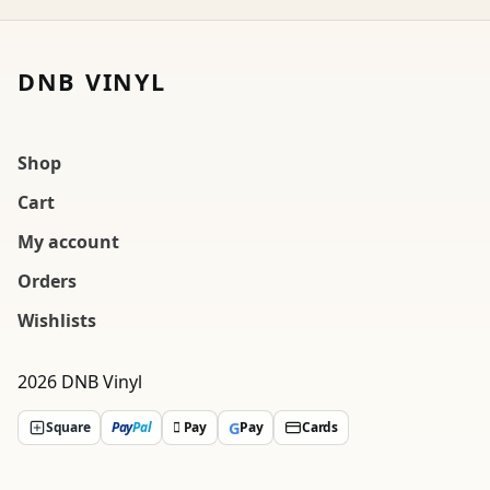
DNB VINYL
Shop
Cart
My account
Orders
Wishlists
2026 DNB Vinyl
G
Square
Pay
Pal
 Pay
Pay
Cards