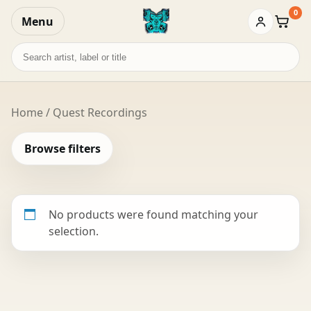
0
Menu
Baske
Search
records
Home
/ Quest Recordings
Browse filters
No products were found matching your
selection.