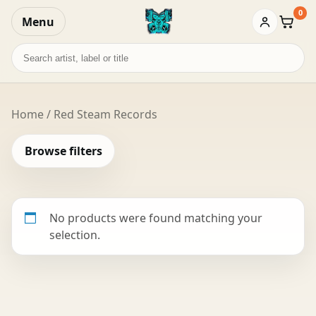
0
Menu
Baske
Search
records
Home
/ Red Steam Records
Browse filters
No products were found matching your
selection.