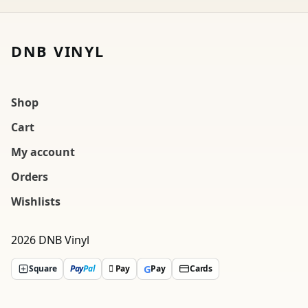
DNB VINYL
Shop
Cart
My account
Orders
Wishlists
2026 DNB Vinyl
G
Square
Pay
Pal
 Pay
Pay
Cards