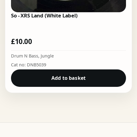
So - XRS Land (White Label)
£
10.00
Drum N Bass
,
Jungle
Cat no: DNB5039
Add to basket