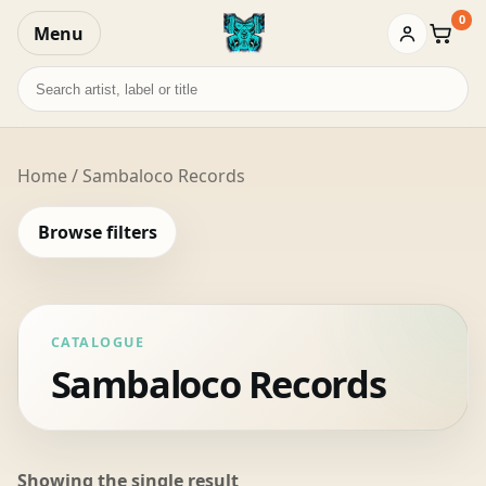
0
Menu
Baske
Search
records
Home
/ Sambaloco Records
Browse filters
CATALOGUE
Sambaloco Records
Showing the single result