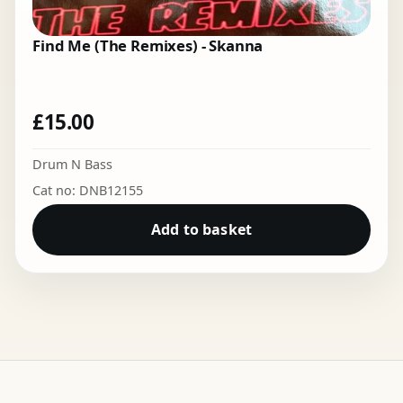
Find Me (The Remixes) - Skanna
£
15.00
Drum N Bass
Cat no: DNB12155
Add to basket