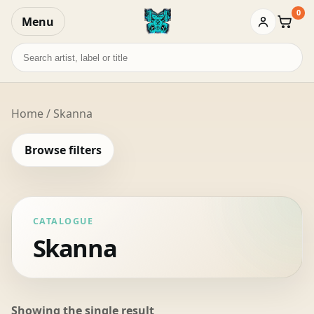
0
Menu
Baske
Search
records
Home
/ Skanna
Browse filters
CATALOGUE
Skanna
Showing the single result