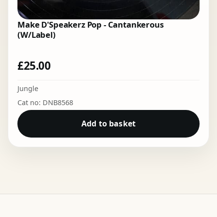
Make D'Speakerz Pop - Cantankerous
(W/Label)
£
25.00
Jungle
Cat no: DNB8568
Add to basket