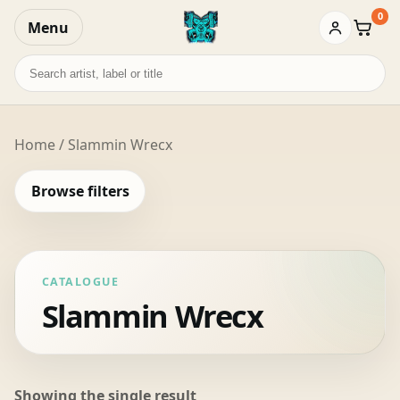
0
Menu
Baske
Search
records
Home
/ Slammin Wrecx
Browse filters
CATALOGUE
Slammin Wrecx
Showing the single result