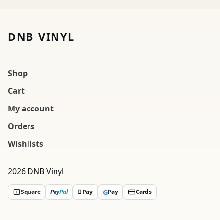
DNB VINYL
Shop
Cart
My account
Orders
Wishlists
2026 DNB Vinyl
G
Square
Pay
Pal
 Pay
Pay
Cards