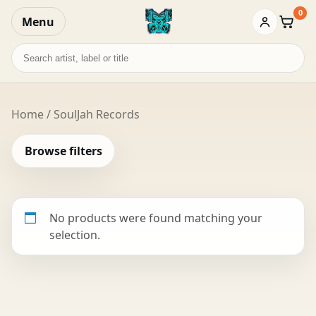
0
Menu
Baske
Search
records
Home
/ SoulJah Records
Browse filters
No products were found matching your
selection.