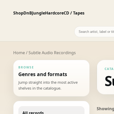
Shop
DnB
Jungle
Hardcore
CD / Tapes
Search
records
Home
/ Subtle Audio Recordings
BROWSE
CAT
Genres and formats
S
Jump straight into the most active
shelves in the catalogue.
Showing 
All records