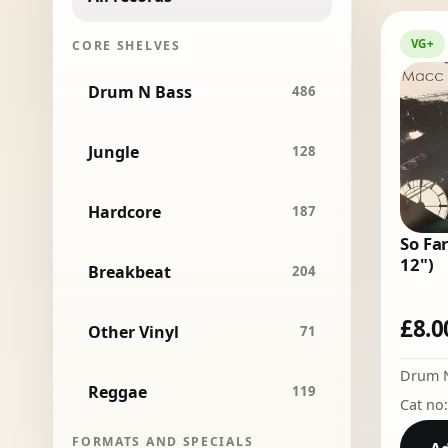
VG+
CORE SHELVES
Drum N Bass
486
Jungle
128
Hardcore
187
So Far
12")
Breakbeat
204
£
8.0
Other Vinyl
71
Drum 
Reggae
119
Cat no
FORMATS AND SPECIALS