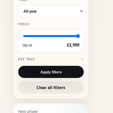
PRICE
£2,999
Up to
KEY TAGS
Apply filters
Clear all filters
Next phase