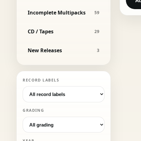
Ad
Incomplete Multipacks
59
CD / Tapes
29
New Releases
3
RECORD LABELS
GRADING
YEAR