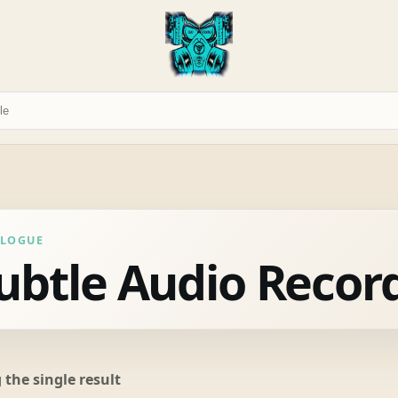
ALOGUE
ubtle Audio Recor
the single result