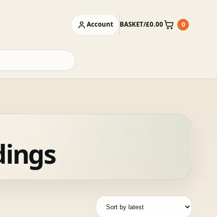
Account
BASKET
/
£
0.00
0
Basket
dings