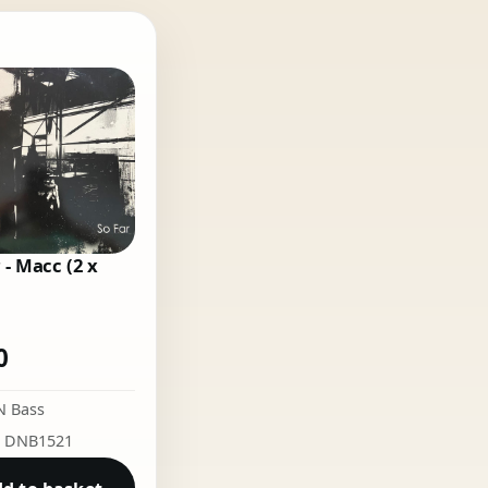
 - Macc (2 x
0
N Bass
: DNB1521