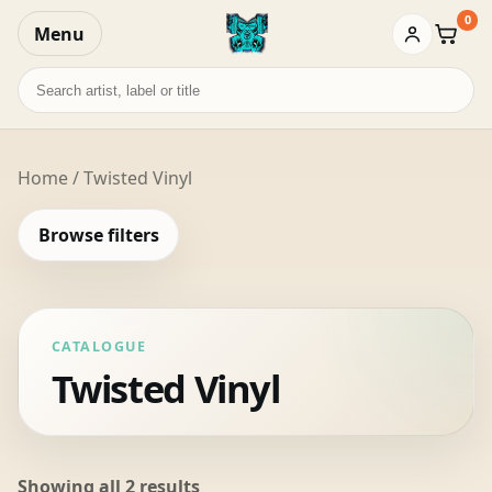
0
Menu
Baske
Search
records
Home
/ Twisted Vinyl
Browse filters
CATALOGUE
Twisted Vinyl
Sorted
Showing all 2 results