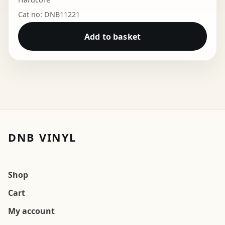
Cat no: DNB11221
Add to basket
DNB VINYL
Shop
Cart
My account