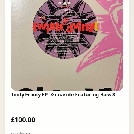
Tooty Frooty EP - Genaside Featuring Bass X
£
100.00
Hardcore