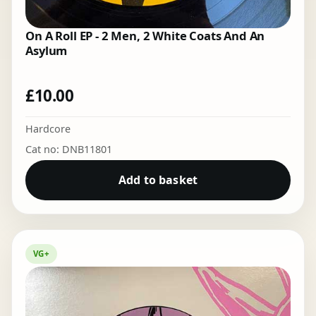
On A Roll EP - 2 Men, 2 White Coats And An
Asylum
£
10.00
Hardcore
Cat no: DNB11801
Add to basket
VG+