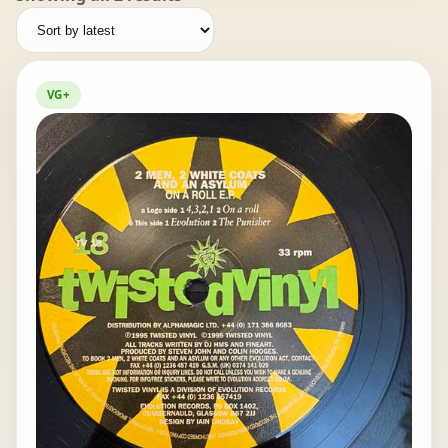
by
latest
VG+