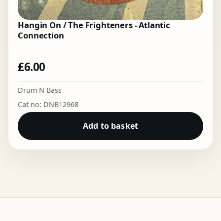
Hangin On / The Frighteners - Atlantic
Connection
£
6.00
Drum N Bass
Cat no: DNB12968
Add to basket