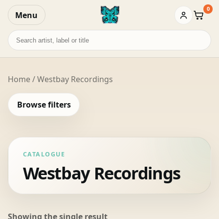
0
Menu
Baske
Search
records
Home
/ Westbay Recordings
Browse filters
CATALOGUE
Westbay Recordings
Showing the single result