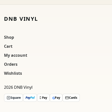
DNB VINYL
Shop
Cart
My account
Orders
Wishlists
2026 DNB Vinyl
G
Square
Pay
Pal
 Pay
Pay
Cards