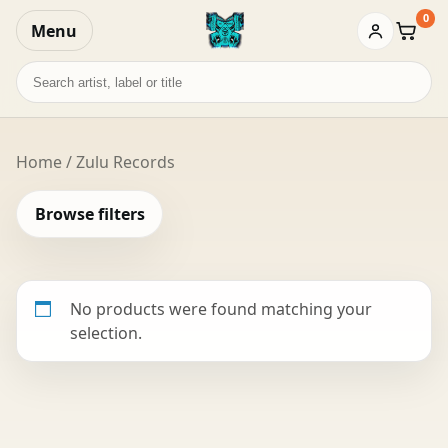
0
Menu
Baske
Search
records
Home
/ Zulu Records
Browse filters
No products were found matching your
selection.