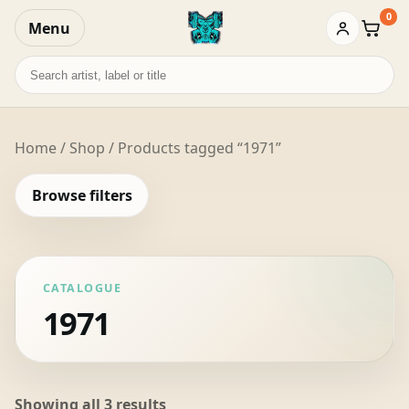
0
Menu
Baske
Search
records
Home
/
Shop
/ Products tagged “1971”
Browse filters
CATALOGUE
1971
Sorted
Showing all 3 results