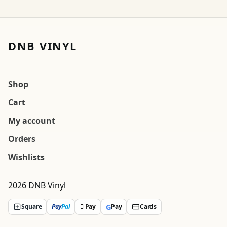
DNB VINYL
Shop
Cart
My account
Orders
Wishlists
2026 DNB Vinyl
G
Square
Pay
Pal
 Pay
Pay
Cards