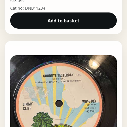
Cat no: DNB11234
Add to basket