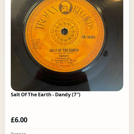
Salt Of The Earth - Dandy (7")
£
6.00
Reggae