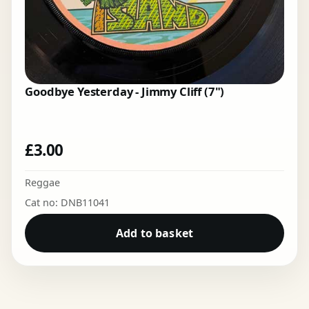
Goodbye Yesterday - Jimmy Cliff (7")
£
3.00
Reggae
Cat no: DNB11041
Add to basket