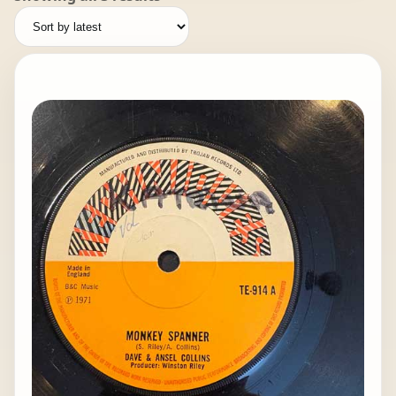
by
latest