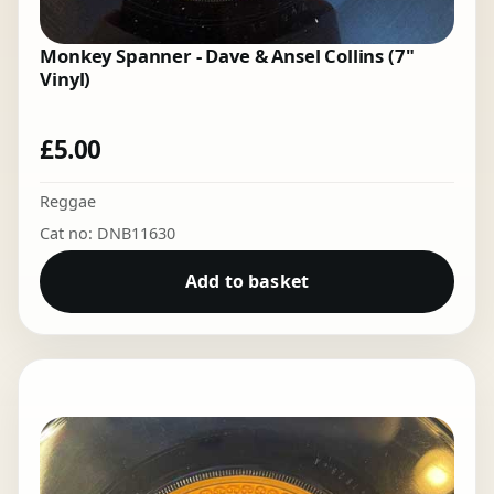
Monkey Spanner - Dave & Ansel Collins (7"
Vinyl)
£
5.00
Reggae
Cat no: DNB11630
Add to basket