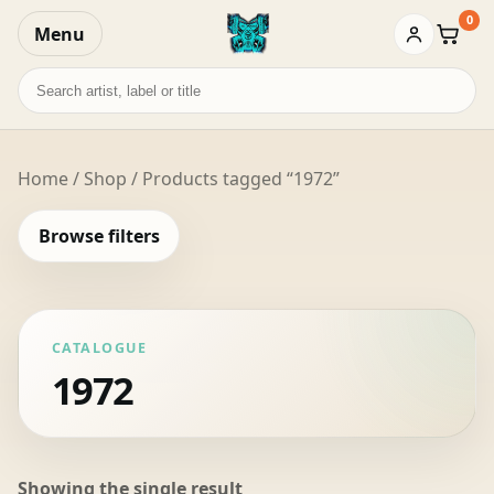
0
Menu
Baske
Search
records
Home
/
Shop
/ Products tagged “1972”
Browse filters
CATALOGUE
1972
Showing the single result