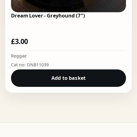
Dream Lover - Greyhound (7")
£
3.00
Reggae
Cat no: DNB11039
Add to basket