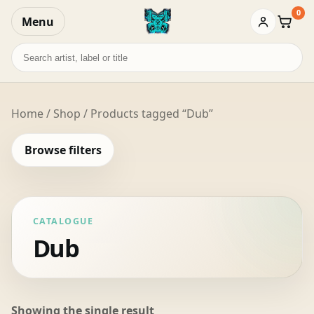
0
Menu
Baske
Search
records
Home
/
Shop
/ Products tagged “Dub”
Browse filters
CATALOGUE
Dub
Showing the single result