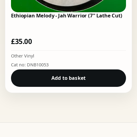
Ethiopian Melody - Jah Warrior (7" Lathe Cut)
£
35.00
Other Vinyl
Cat no: DNB10053
Add to basket