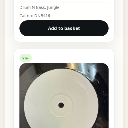
Drum N Bass
,
Jungle
Cat no: DNB416
Add to basket
VG+