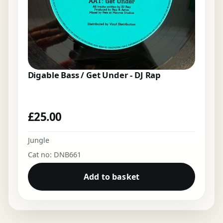
Digable Bass / Get Under - DJ Rap
£
25.00
Jungle
Cat no: DNB661
Add to basket