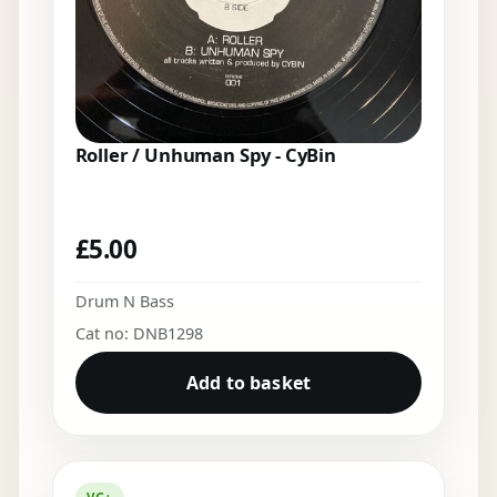
Roller / Unhuman Spy - CyBin
£
5.00
Drum N Bass
Cat no: DNB1298
Add to basket