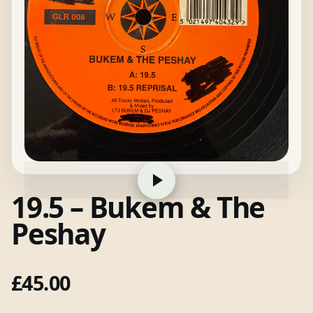
19.5 – Bukem & The
Peshay
£
45.00