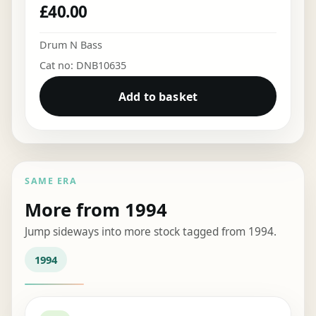
£
40.00
Drum N Bass
Cat no: DNB10635
Add to basket
SAME ERA
More from 1994
Jump sideways into more stock tagged from 1994.
1994