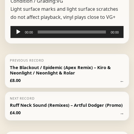
Condition / Grading:
VG
Light surface marks and light surface scratches
do not affect playback, vinyl plays close to VG+
Audio
00:00
00:00
Player
PREVIOUS RECORD
The Blackout / Epidemic (Apex Remix) – Kiro &
Neonlight / Neonlight & Rolar
←
£
8.00
NEXT RECORD
Ruff Neck Sound (Remixes) – Artful Dodger (Promo)
→
£
4.00