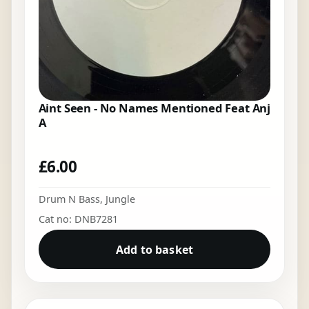
Aint Seen - No Names Mentioned Feat Anj
A
£
6.00
Drum N Bass
,
Jungle
Cat no: DNB7281
Add to basket