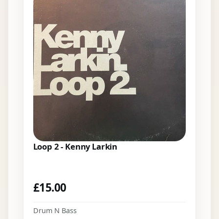
Loop 2 - Kenny Larkin
£
15.00
Drum N Bass