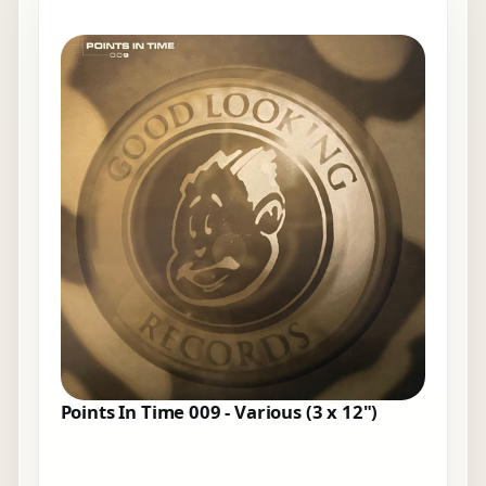
Points In Time 009 - Various (3 x 12")