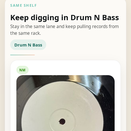
SAME SHELF
Keep digging in Drum N Bass
Stay in the same lane and keep pulling records from
the same rack.
Drum N Bass
NM