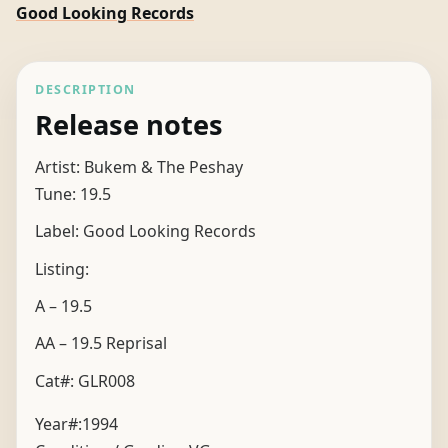
Good Looking Records
DESCRIPTION
Release notes
Artist: Bukem & The Peshay
Tune: 19.5
Label: Good Looking Records
Listing:
A – 19.5
AA – 19.5 Reprisal
Cat#: GLR008
Year#:
1994