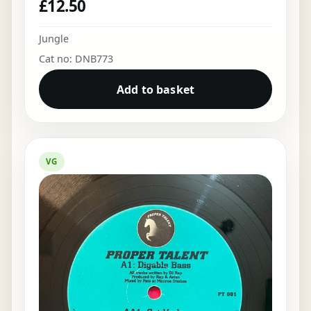
£
12.50
Jungle
Cat no: DNB773
Add to basket
VG