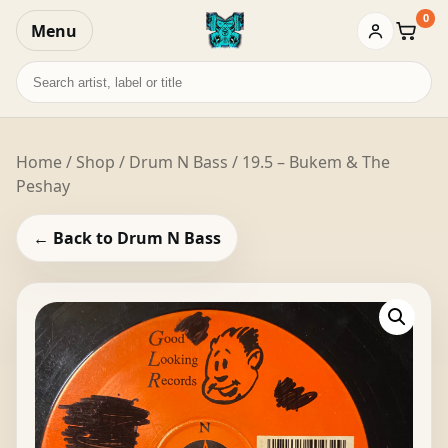
0
Menu
Baske
Search
records
Home
/
Shop
/
Drum N Bass
/ 19.5 – Bukem & The
Peshay
← Back to Drum N Bass