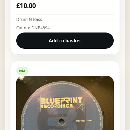
£
10.00
Drum N Bass
Cat no: DNB4894
Add to basket
NM