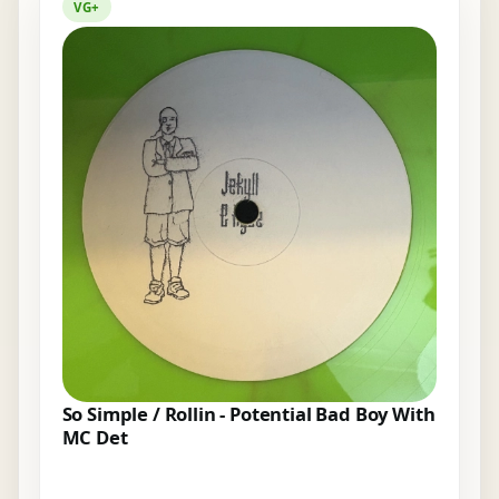
VG+
So Simple / Rollin - Potential Bad Boy With
MC Det