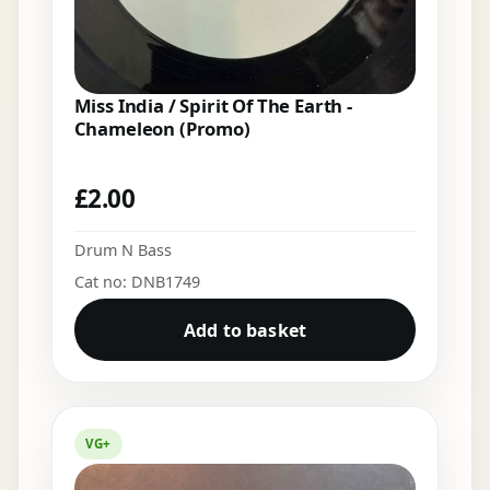
Miss India / Spirit Of The Earth -
Chameleon (Promo)
£
2.00
Drum N Bass
Cat no: DNB1749
Add to basket
VG+