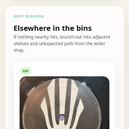
KEEP DIGGING
Elsewhere in the bins
If nothing nearby hits, branch out into adjacent
shelves and unexpected pulls from the wider
shop.
Elsewhere in the bins
NM