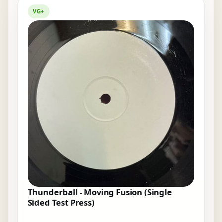
VG+
Thunderball - Moving Fusion (Single
Sided Test Press)