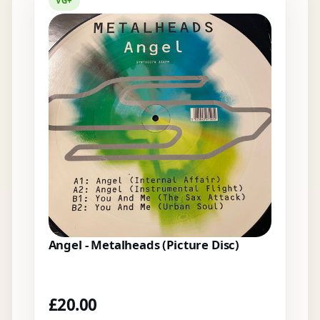
VG+
Angel - Metalheads (Picture Disc)
£
20.00