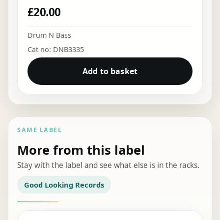
£
20.00
Drum N Bass
Cat no: DNB3335
Add to basket
SAME LABEL
More from this label
Stay with the label and see what else is in the racks.
Good Looking Records