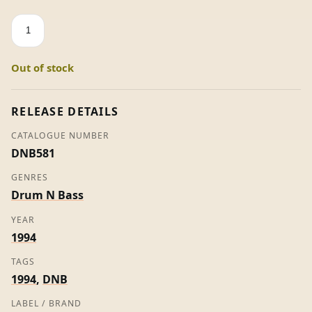
19.5
-
Bukem
Out of stock
&
The
Peshay
RELEASE DETAILS
quantity
CATALOGUE NUMBER
DNB581
GENRES
Drum N Bass
YEAR
1994
TAGS
1994
,
DNB
LABEL / BRAND