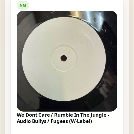
NM
We Dont Care / Rumble In The Jungle -
Audio Bullys / Fugees (W-Label)