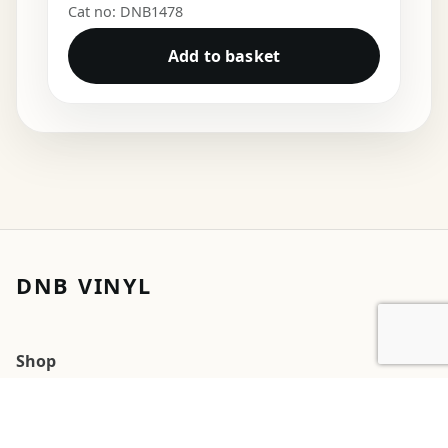
Cat no: DNB1478
Add to basket
DNB VINYL
Shop
Cart
My account