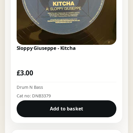
Sloppy Giuseppe - Kitcha
£
3.00
Drum N Bass
Cat no: DNB3379
Add to basket