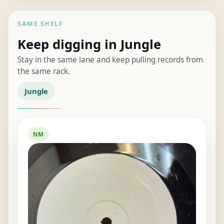
SAME SHELF
Keep digging in Jungle
Stay in the same lane and keep pulling records from
the same rack.
Jungle
NM