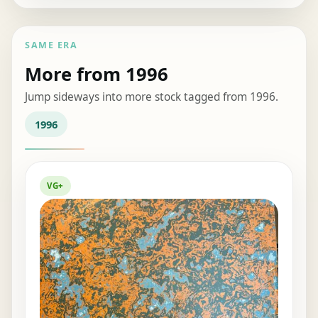
SAME ERA
More from 1996
Jump sideways into more stock tagged from 1996.
1996
VG+