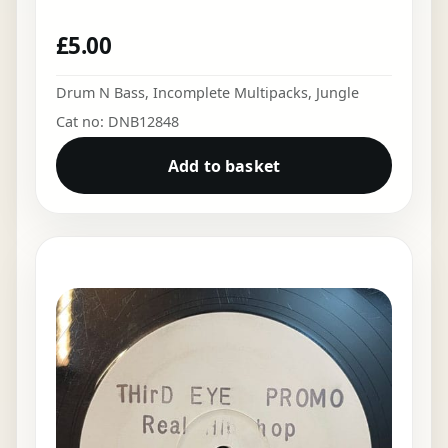
£
5.00
Drum N Bass
,
Incomplete Multipacks
,
Jungle
Cat no: DNB12848
Add to basket