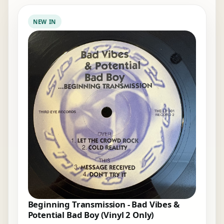
NEW IN
Beginning Transmission - Bad Vibes &
Potential Bad Boy (Vinyl 2 Only)