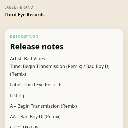
LABEL / BRAND
Third Eye Records
DESCRIPTION
Release notes
Artist: Bad Vibes
Tune: Begin Transmission (Remix) / Bad Boy DJ
(Remix)
Label: Third Eye Records
Listing:
A – Begin Transmission (Remix)
AA – Bad Boy DJ (Remix)
Cat#: THE005