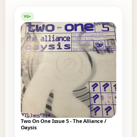
Elsewhere in the bins
VG+
Two On One Issue 5 - The Alliance /
Oaysis