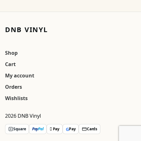
DNB VINYL
Shop
Cart
My account
Orders
Wishlists
2026 DNB Vinyl
G
Square
Pay
Pal
 Pay
Pay
Cards