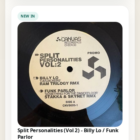
NEW IN
Split Personalities (Vol 2) - Billy Lo / Funk
Parlor