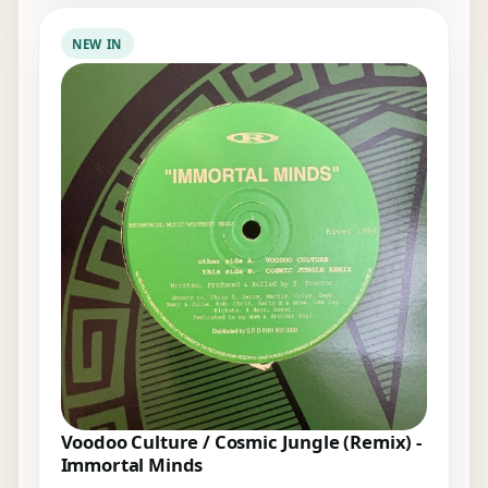
NEW IN
Voodoo Culture / Cosmic Jungle (Remix) -
Immortal Minds