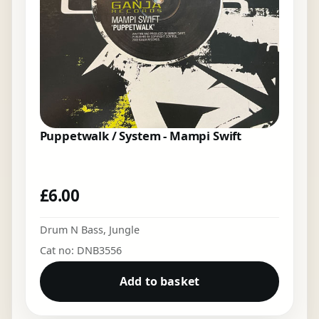
Puppetwalk / System - Mampi Swift
£
6.00
Drum N Bass
,
Jungle
Cat no: DNB3556
Add to basket