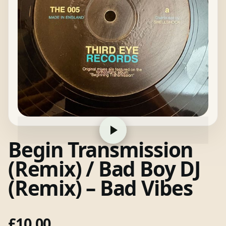
Begin Transmission
(Remix) / Bad Boy DJ
(Remix) – Bad Vibes
£
10.00