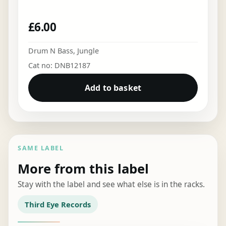
£
6.00
Drum N Bass
,
Jungle
Cat no: DNB12187
Add to basket
SAME LABEL
More from this label
Stay with the label and see what else is in the racks.
Third Eye Records