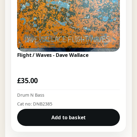
Flight / Waves - Dave Wallace
£
35.00
Drum N Bass
Cat no: DNB2385
Add to basket