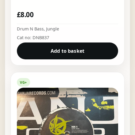
£
8.00
Drum N Bass
,
Jungle
Cat no: DNB837
Add to basket
VG+