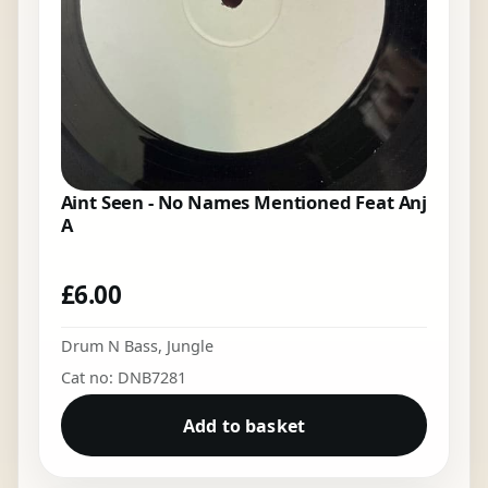
Aint Seen - No Names Mentioned Feat Anj
A
£
6.00
Drum N Bass
,
Jungle
Cat no: DNB7281
Add to basket