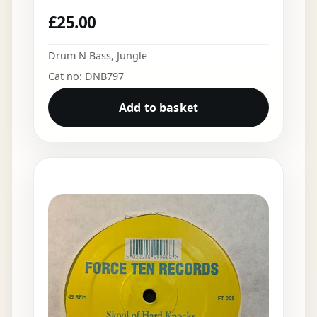
£
25.00
Drum N Bass
,
Jungle
Cat no: DNB797
Add to basket