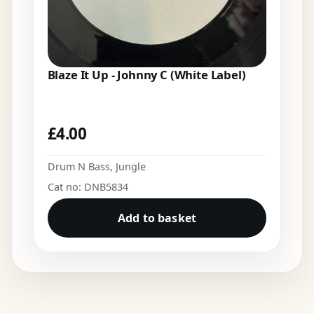
Blaze It Up - Johnny C (White Label)
£
4.00
Drum N Bass
,
Jungle
Cat no: DNB5834
Add to basket