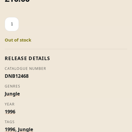
Begin
Transmission
(Remix)
Out of stock
/
Bad
Boy
RELEASE DETAILS
DJ
CATALOGUE NUMBER
(Remix)
DNB12468
-
Bad
GENRES
Vibes
Jungle
quantity
YEAR
1996
TAGS
1996
,
Jungle