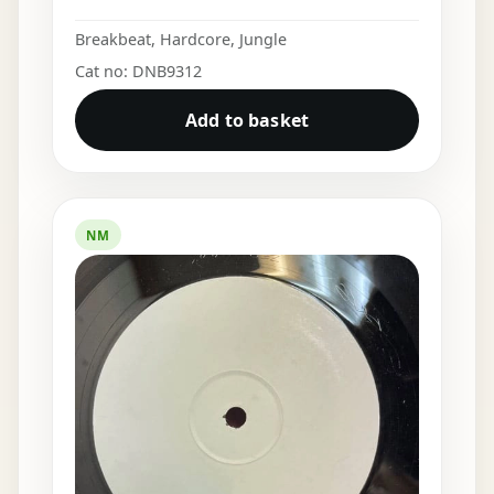
Breakbeat
,
Hardcore
,
Jungle
Cat no: DNB9312
Add to basket
NM