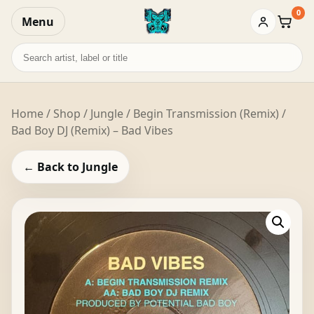
0
Menu
Baske
Search
records
Home
/
Shop
/
Jungle
/ Begin Transmission (Remix) /
Bad Boy DJ (Remix) – Bad Vibes
← Back to Jungle