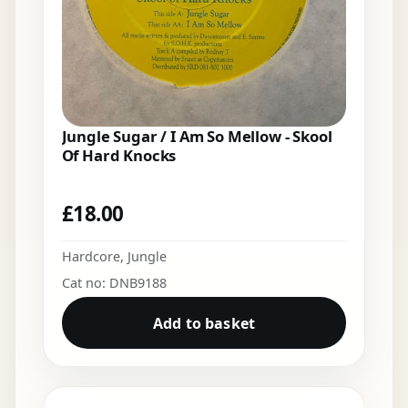
Jungle Sugar / I Am So Mellow - Skool
Of Hard Knocks
£
18.00
Hardcore
,
Jungle
Cat no: DNB9188
Add to basket