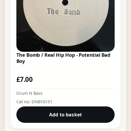
The Bomb / Real Hip Hop - Potential Bad
Boy
£
7.00
Drum N Bass
Cat no: DNB10151
Add to basket