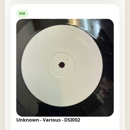
NM
Unknown - Various - DSI002