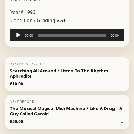
Year#:
1996
Condition / Grading:
VG+
Audio
00:00
00:00
Player
PREVIOUS RECORD
Searching All Around / Listen To The Rhythm –
Aphrodite
←
£
10.00
NEXT RECORD
The Musical Magical Midi Machine / Like A Drug – A
Guy Called Gerald
→
£
50.00