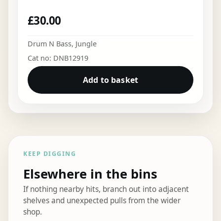
£
30.00
Drum N Bass
,
Jungle
Cat no: DNB12919
Add to basket
KEEP DIGGING
Elsewhere in the bins
If nothing nearby hits, branch out into adjacent
shelves and unexpected pulls from the wider
shop.