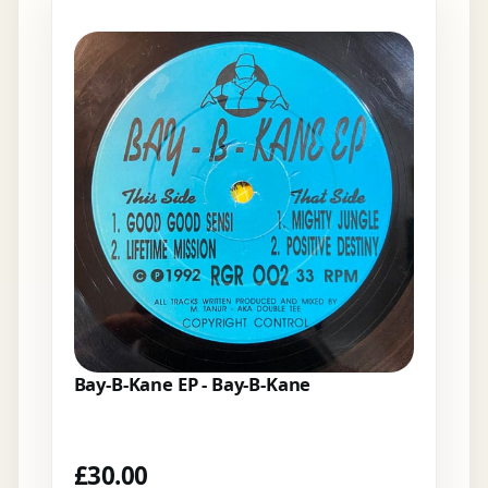
Bay-B-Kane EP - Bay-B-Kane
£
30.00