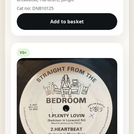
Cat no: DNB10125
Add to basket
VG+