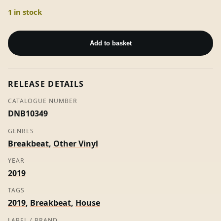
1 in stock
Dance
Class
Add to basket
-
Sangre
Voss
RELEASE DETAILS
quantity
CATALOGUE NUMBER
DNB10349
GENRES
Breakbeat
,
Other Vinyl
YEAR
2019
TAGS
2019
,
Breakbeat
,
House
LABEL / BRAND