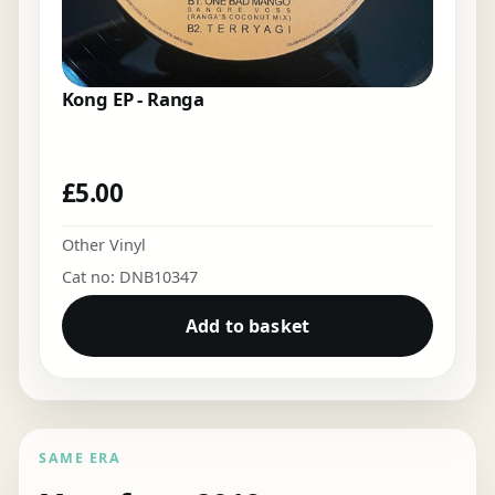
Kong EP - Ranga
£
5.00
Other Vinyl
Cat no: DNB10347
Add to basket
SAME ERA