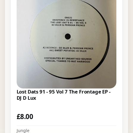
Lost Dats 91 - 95 Vol 7 The Frontage EP -
DJ D Lux
£
8.00
Jungle