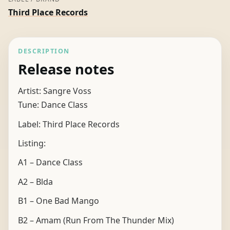
Third Place Records
DESCRIPTION
Release notes
Artist: Sangre Voss
Tune: Dance Class
Label: Third Place Records
Listing:
A1 – Dance Class
A2 – Blda
B1 – One Bad Mango
B2 – Amam (Run From The Thunder Mix)