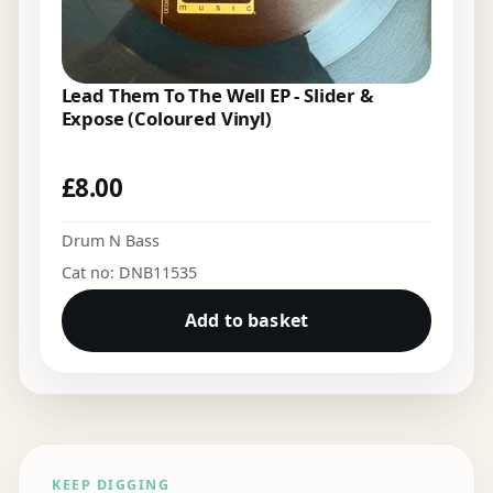
Lead Them To The Well EP - Slider &
Expose (Coloured Vinyl)
£
8.00
Drum N Bass
Cat no: DNB11535
Add to basket
KEEP DIGGING