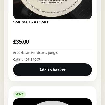
Volume 1 - Various
£
35.00
Breakbeat
,
Hardcore
,
Jungle
Cat no: DNB10071
Add to basket
MINT