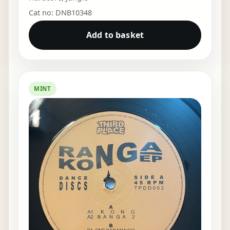
Cat no: DNB10348
Add to basket
MINT