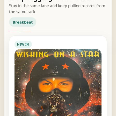
Stay in the same lane and keep pulling records from
the same rack.
Breakbeat
NEW IN