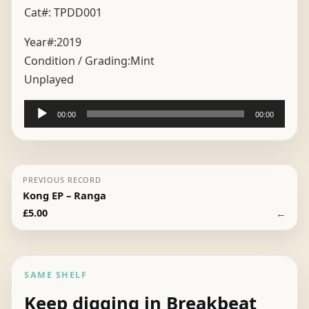
Cat#: TPDD001
Year#:
2019
Condition / Grading:
Mint
Unplayed
Audio
00:00
00:00
Player
PREVIOUS RECORD
Kong EP – Ranga
←
£
5.00
SAME SHELF
Keep digging in Breakbeat