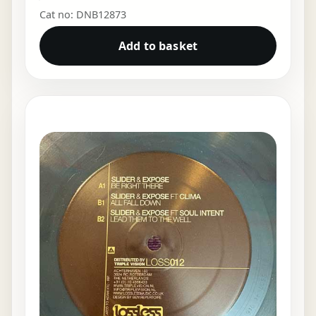
Cat no: DNB12873
Add to basket