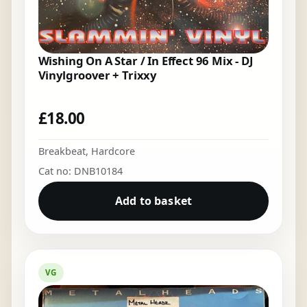
Wishing On A Star / In Effect 96 Mix - DJ
Vinylgroover + Trixxy
£
18.00
Breakbeat
,
Hardcore
Cat no: DNB10184
Add to basket
VG