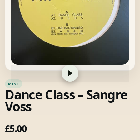
MINT
Dance Class – Sangre
Voss
£
5.00