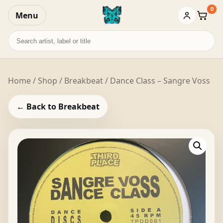
0
Menu
Baske
Search
records
Home
/
Shop
/
Breakbeat
/ Dance Class – Sangre Voss
← Back to Breakbeat