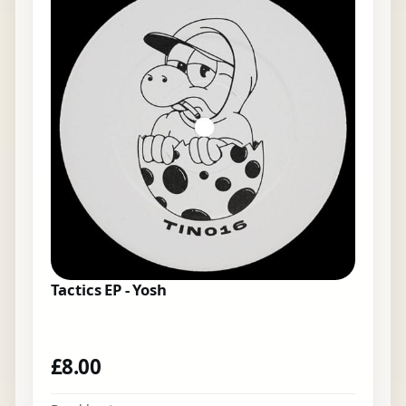
Tactics EP - Yosh
£
8.00