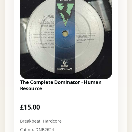
The Complete Dominator - Human
Resource
£
15.00
Breakbeat
,
Hardcore
Cat no: DNB2624