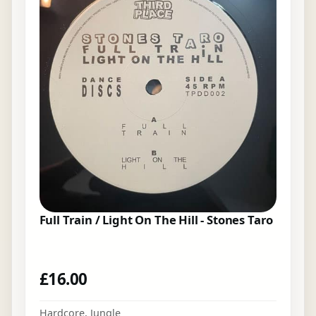
Full Train / Light On The Hill - Stones Taro
£
16.00
Hardcore
,
Jungle