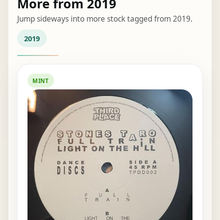
More from 2019
Jump sideways into more stock tagged from 2019.
2019
MINT