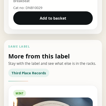
Breakbeat
Cat no: DNB10029
Add to basket
SAME LABEL
More from this label
Stay with the label and see what else is in the racks.
Third Place Records
MINT