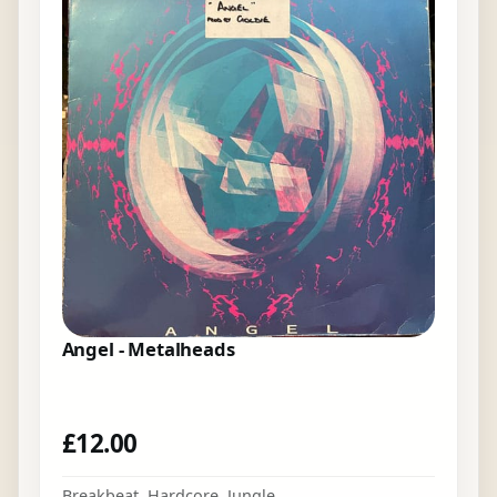
Angel - Metalheads
£
12.00
Breakbeat
,
Hardcore
,
Jungle