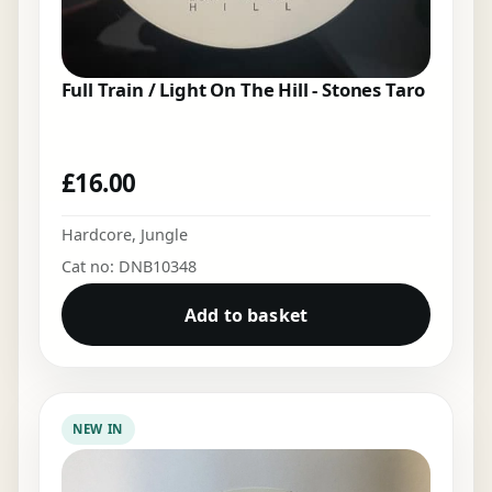
Full Train / Light On The Hill - Stones Taro
£
16.00
Hardcore
,
Jungle
Cat no: DNB10348
Add to basket
NEW IN