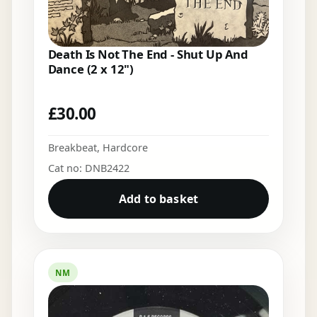
Death Is Not The End - Shut Up And
Dance (2 x 12")
£
30.00
Breakbeat
,
Hardcore
Cat no: DNB2422
Add to basket
NM