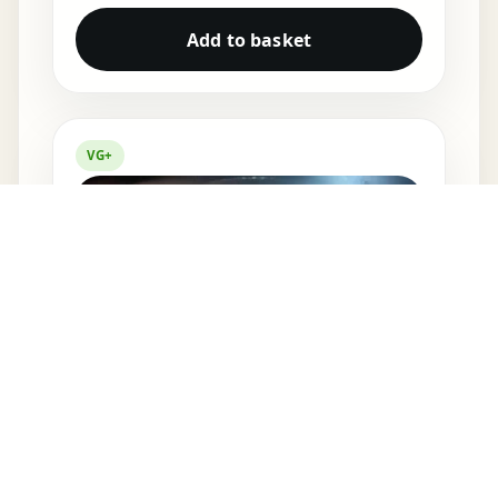
Add to basket
VG+