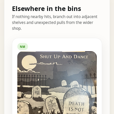
Elsewhere in the bins
If nothing nearby hits, branch out into adjacent
shelves and unexpected pulls from the wider
shop.
Elsewhere in the bins
NM