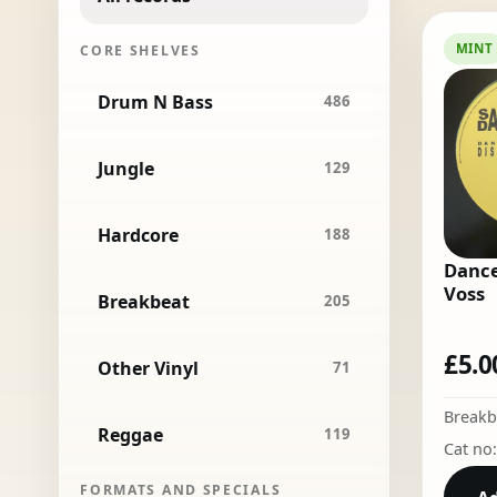
MINT
CORE SHELVES
Drum N Bass
486
Jungle
129
Hardcore
188
Dance
Voss
Breakbeat
205
£
5.0
Other Vinyl
71
Breakb
Reggae
119
Cat no
FORMATS AND SPECIALS