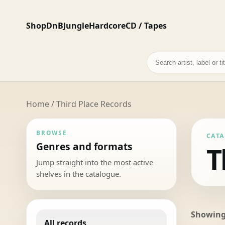
Shop
DnB
Jungle
Hardcore
CD / Tapes
Search
records
Home
/ Third Place Records
BROWSE
CAT
Genres and formats
T
Jump straight into the most active
shelves in the catalogue.
Showing 
All records