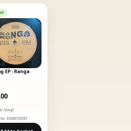
NT
g EP - Ranga
.00
r Vinyl
 no: DNB10347