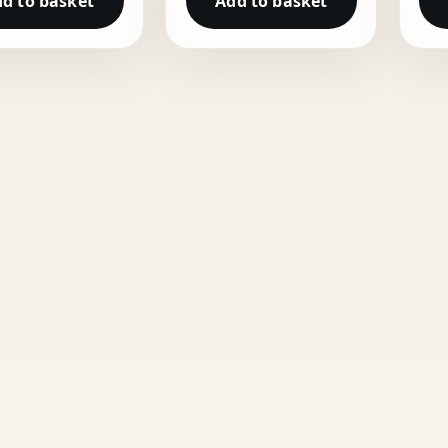
d to basket
Add to basket