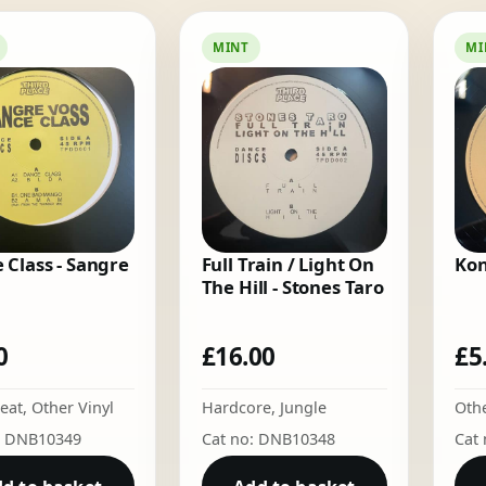
by
latest
MINT
MI
 Class - Sangre
Full Train / Light On
Kon
The Hill - Stones Taro
0
£
16.00
£
5
eat
,
Other Vinyl
Hardcore
,
Jungle
Othe
: DNB10349
Cat no: DNB10348
Cat