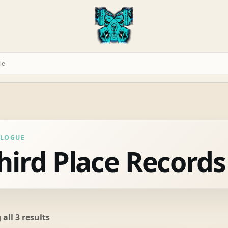
ALOGUE
hird Place Records
Sorted
all 3 results