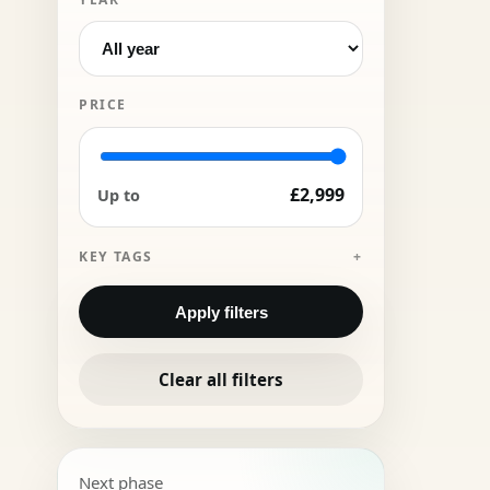
PRICE
£2,999
Up to
KEY TAGS
Apply filters
Clear all filters
Next phase