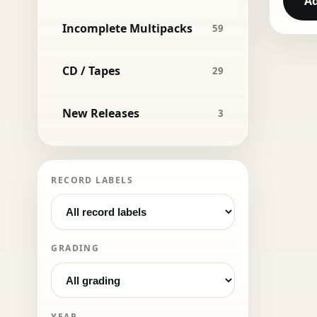
Ad
Incomplete Multipacks
59
CD / Tapes
29
New Releases
3
RECORD LABELS
GRADING
YEAR