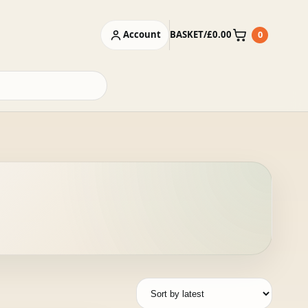
Account
BASKET
/
£
0.00
0
Basket