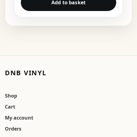
Add to basket
DNB VINYL
Shop
Cart
My account
Orders