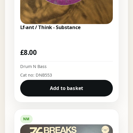
Lf-ant / Think - Substance
£
8.00
Drum N Bass
Cat no: DNB553
Add to basket
NM