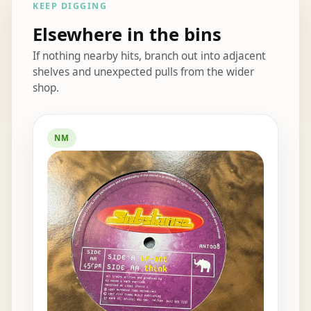
KEEP DIGGING
Elsewhere in the bins
If nothing nearby hits, branch out into adjacent
shelves and unexpected pulls from the wider
shop.
Elsewhere in the bins
NM