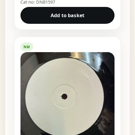
Cat no: DNB1597
Add to basket
NM