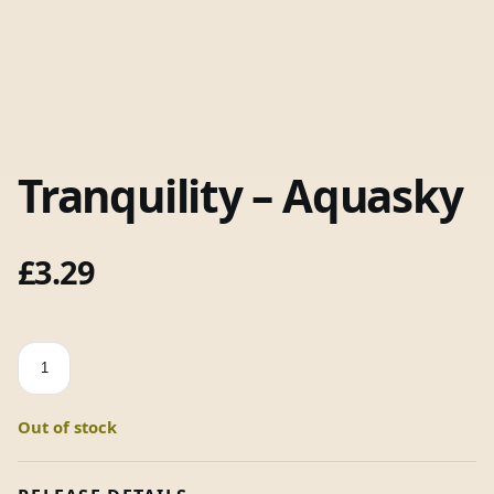
Tranquility – Aquasky
£
3.29
Tranquility
-
Aquasky
Out of stock
quantity