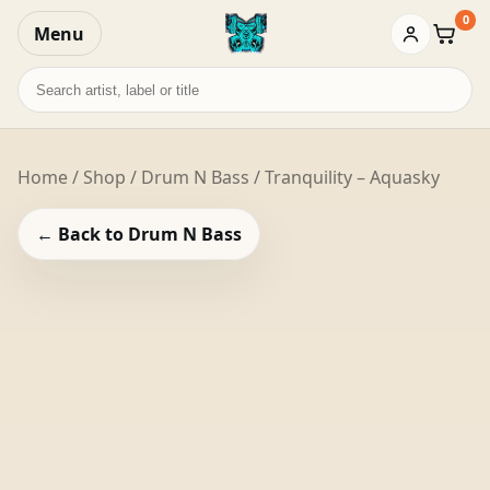
0
Menu
Baske
Search
records
Home
/
Shop
/
Drum N Bass
/ Tranquility – Aquasky
← Back to Drum N Bass