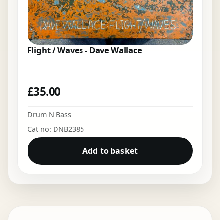
Flight / Waves - Dave Wallace
£
35.00
Drum N Bass
Cat no: DNB2385
Add to basket