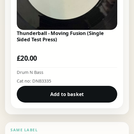
Thunderball - Moving Fusion (Single
Sided Test Press)
£
20.00
Drum N Bass
Cat no: DNB3335
Add to basket
SAME LABEL