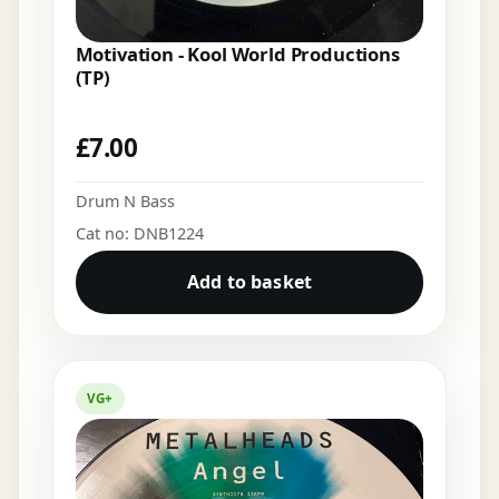
Motivation - Kool World Productions
(TP)
£
7.00
Drum N Bass
Cat no: DNB1224
Add to basket
VG+