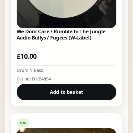
We Dont Care / Rumble In The Jungle -
Audio Bullys / Fugees (W-Label)
£
10.00
Drum N Bass
Cat no: DNB4894
Add to basket
NM