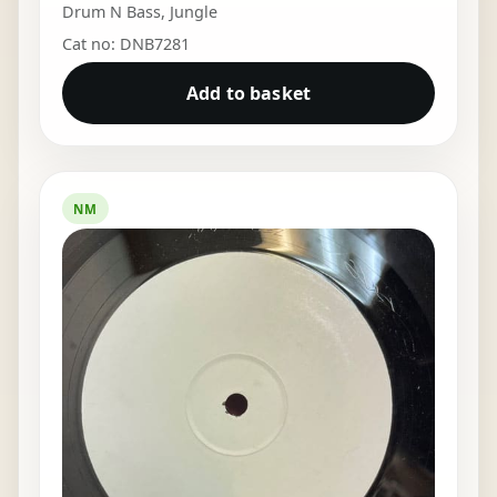
Drum N Bass
,
Jungle
Cat no: DNB7281
Add to basket
NM