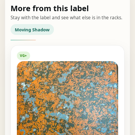
More from this label
Stay with the label and see what else is in the racks.
Moving Shadow
VG+