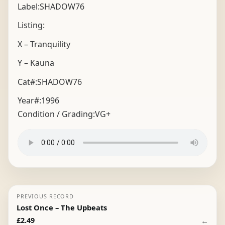
Label:SHADOW76
Listing:
X – Tranquility
Y – Kauna
Cat#:SHADOW76
Year#:
1996
Condition / Grading:
VG+
PREVIOUS RECORD
Lost Once – The Upbeats
←
£
2.49