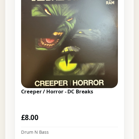
Creeper / Horror - DC Breaks
£
8.00
Drum N Bass