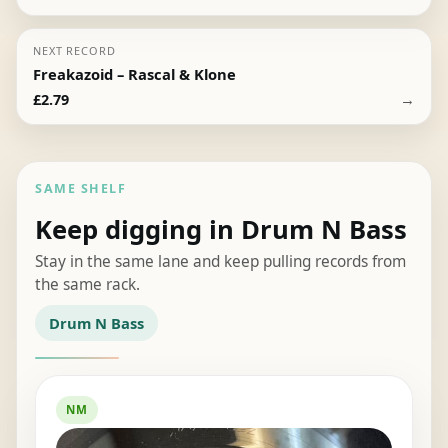
NEXT RECORD
Freakazoid – Rascal & Klone
→
£
2.79
SAME SHELF
Keep digging in Drum N Bass
Stay in the same lane and keep pulling records from
the same rack.
Drum N Bass
NM