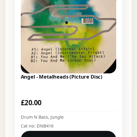
Angel - Metalheads (Picture Disc)
£
20.00
Drum N Bass
,
Jungle
Cat no: DNB416