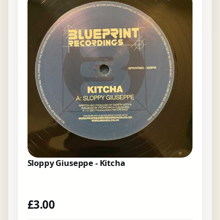
Sloppy Giuseppe - Kitcha
£
3.00