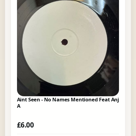
Aint Seen - No Names Mentioned Feat Anj
A
£
6.00