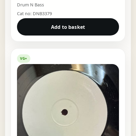
Drum N Bass
Cat no: DNB3379
Add to basket
VG+