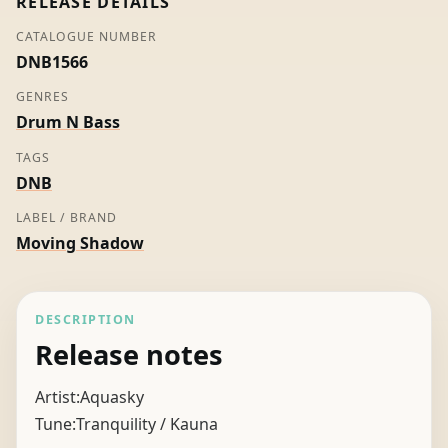
RELEASE DETAILS
CATALOGUE NUMBER
DNB1566
GENRES
Drum N Bass
TAGS
DNB
LABEL / BRAND
Moving Shadow
DESCRIPTION
Release notes
Artist:Aquasky
Tune:Tranquility / Kauna