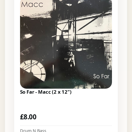
So Far - Macc (2 x 12")
£
8.00
Drum N Bass