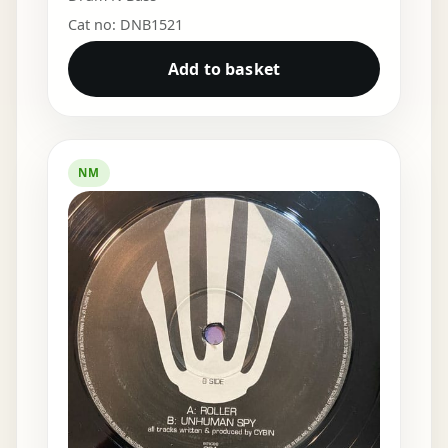
Cat no: DNB1521
Add to basket
NM