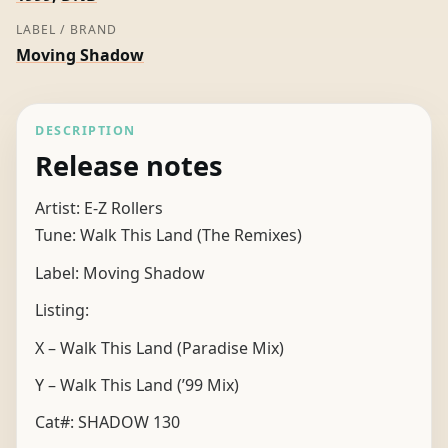
LABEL / BRAND
Moving Shadow
DESCRIPTION
Release notes
Artist: E-Z Rollers
Tune: Walk This Land (The Remixes)
Label: Moving Shadow
Listing:
X – Walk This Land (Paradise Mix)
Y – Walk This Land (’99 Mix)
Cat#: SHADOW 130