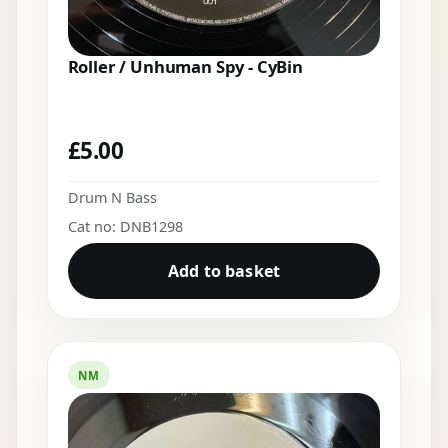
Roller / Unhuman Spy - CyBin
£
5.00
Drum N Bass
Cat no: DNB1298
Add to basket
NM