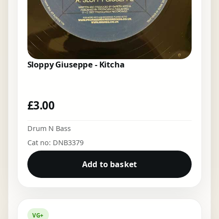
Sloppy Giuseppe - Kitcha
£
3.00
Drum N Bass
Cat no: DNB3379
Add to basket
VG+