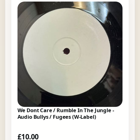
We Dont Care / Rumble In The Jungle -
Audio Bullys / Fugees (W-Label)
£
10.00