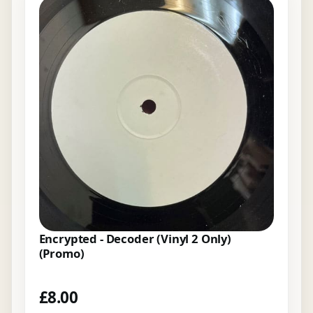
Encrypted - Decoder (Vinyl 2 Only)
(Promo)
£
8.00