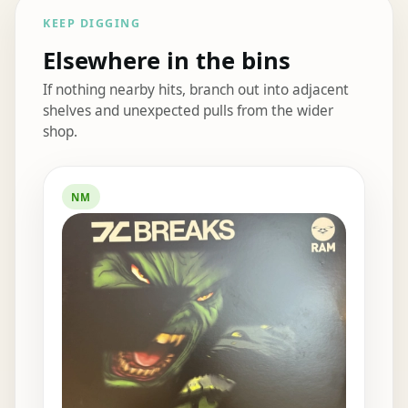
KEEP DIGGING
Elsewhere in the bins
If nothing nearby hits, branch out into adjacent
shelves and unexpected pulls from the wider
shop.
Elsewhere in the bins
NM