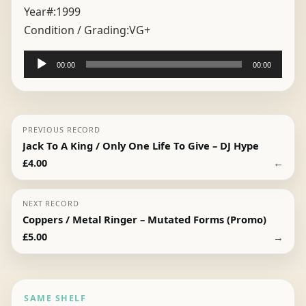
Year#:
1999
Condition / Grading:
VG+
Audio
00:00
00:00
Player
PREVIOUS RECORD
Jack To A King / Only One Life To Give – DJ Hype
←
£
4.00
NEXT RECORD
Coppers / Metal Ringer – Mutated Forms (Promo)
→
£
5.00
SAME SHELF