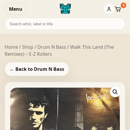
0
Menu
Baske
Search
records
Home
/
Shop
/
Drum N Bass
/ Walk This Land (The
Remixes) – E-Z Rollers
← Back to Drum N Bass