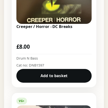
Creeper / Horror - DC Breaks
£
8.00
Drum N Bass
Cat no: DNB1597
Add to basket
VG+