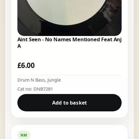
Aint Seen - No Names Mentioned Feat Anj
A
£
6.00
Drum N Bass
,
Jungle
Cat no: DNB7281
Add to basket
NM