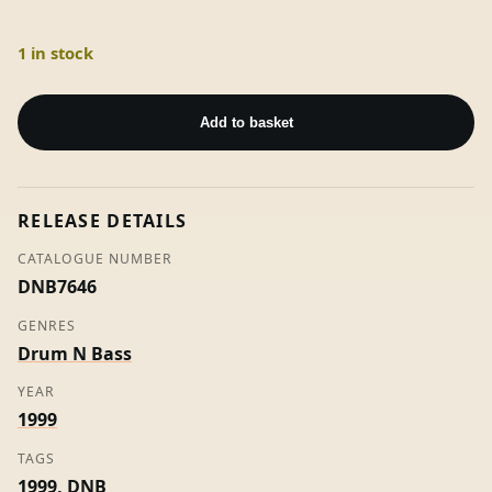
1 in stock
Walk
This
Add to basket
Land
(The
Remixes)
RELEASE DETAILS
-
E-
CATALOGUE NUMBER
Z
DNB7646
Rollers
GENRES
quantity
Drum N Bass
YEAR
1999
TAGS
1999
,
DNB