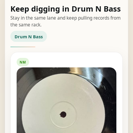
Keep digging in Drum N Bass
Stay in the same lane and keep pulling records from
the same rack.
Drum N Bass
NM