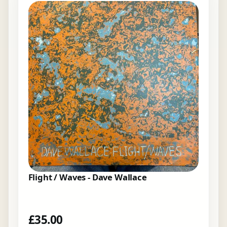
Flight / Waves - Dave Wallace
£
35.00