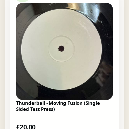
Thunderball - Moving Fusion (Single
Sided Test Press)
£
20.00