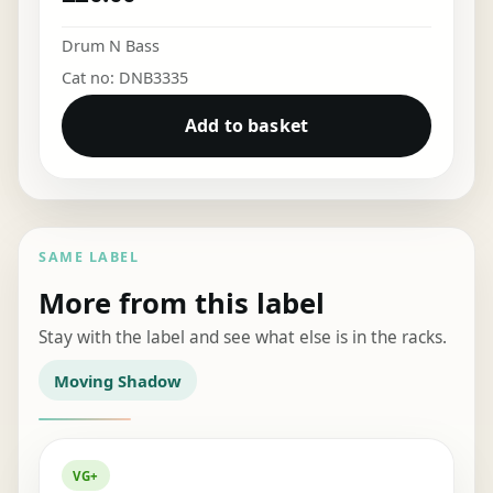
Drum N Bass
Cat no: DNB3335
Add to basket
SAME LABEL
More from this label
Stay with the label and see what else is in the racks.
Moving Shadow
VG+