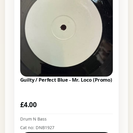
Guilty / Perfect Blue - Mr. Loco (Promo)
£
4.00
Drum N Bass
Cat no: DNB1927