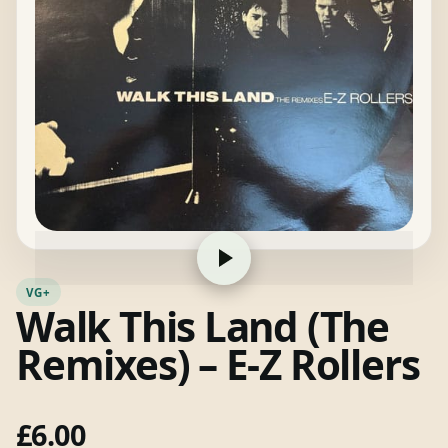
VG+
Walk This Land (The
Remixes) – E-Z Rollers
£
6.00