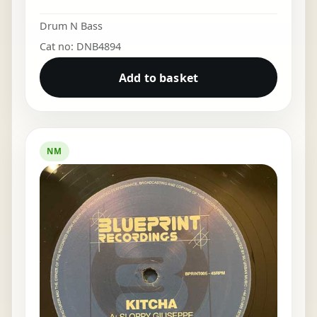
Drum N Bass
Cat no: DNB4894
Add to basket
NM