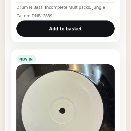
Drum N Bass
,
Incomplete Multipacks
,
Jungle
Cat no: DNB12839
Add to basket
NEW IN