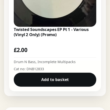
Twisted Soundscapes EP Pt 1 - Various
(Vinyl 2 Only) (Promo)
£
2.00
Drum N Bass
,
Incomplete Multipacks
Cat no: DNB12833
Add to basket