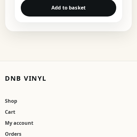
Add to basket
DNB VINYL
Shop
Cart
My account
Orders