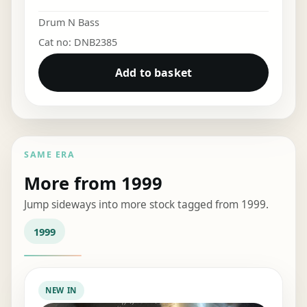
Drum N Bass
Cat no: DNB2385
Add to basket
SAME ERA
More from 1999
Jump sideways into more stock tagged from 1999.
1999
NEW IN