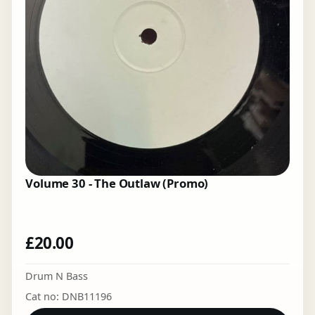
Volume 30 - The Outlaw (Promo)
£
20.00
Drum N Bass
Cat no: DNB11196