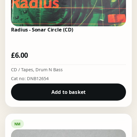
Radius - Sonar Circle (CD)
£
6.00
CD / Tapes
,
Drum N Bass
Cat no: DNB12654
Add to basket
NM