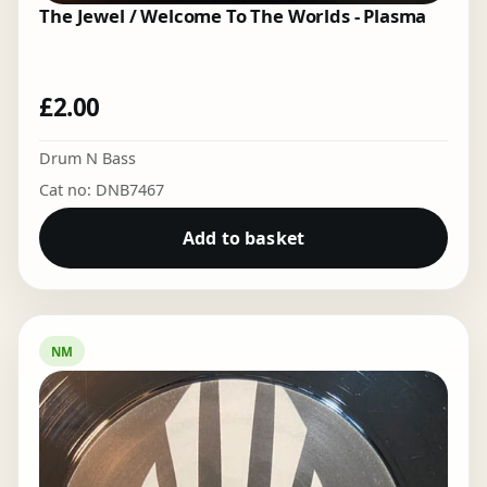
The Jewel / Welcome To The Worlds - Plasma
£
2.00
Drum N Bass
Cat no: DNB7467
Add to basket
NM