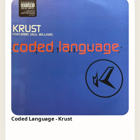
Coded Language - Krust