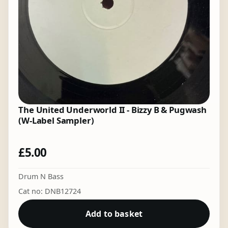
The United Underworld II - Bizzy B & Pugwash
(W-Label Sampler)
£
5.00
Drum N Bass
Cat no: DNB12724
Add to basket