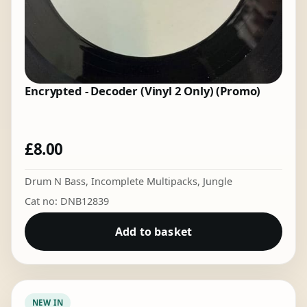
Encrypted - Decoder (Vinyl 2 Only) (Promo)
£
8.00
Drum N Bass
,
Incomplete Multipacks
,
Jungle
Cat no: DNB12839
Add to basket
NEW IN