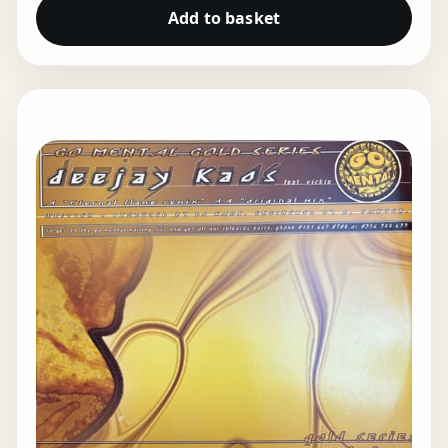
Add to basket