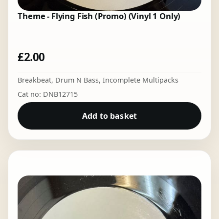
Theme - Flying Fish (Promo) (Vinyl 1 Only)
£
2.00
Breakbeat
,
Drum N Bass
,
Incomplete Multipacks
Cat no: DNB12715
Add to basket