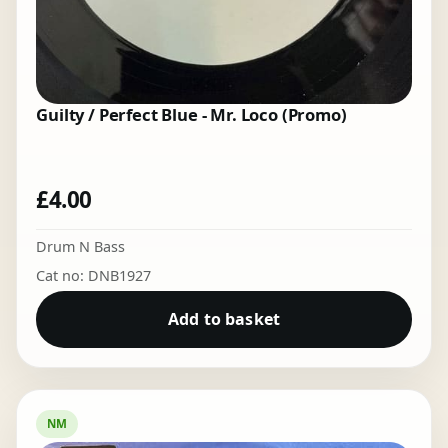
Guilty / Perfect Blue - Mr. Loco (Promo)
£
4.00
Drum N Bass
Cat no: DNB1927
Add to basket
NM