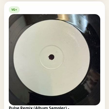
VG+
Pulse Remix (Album Sampler) -