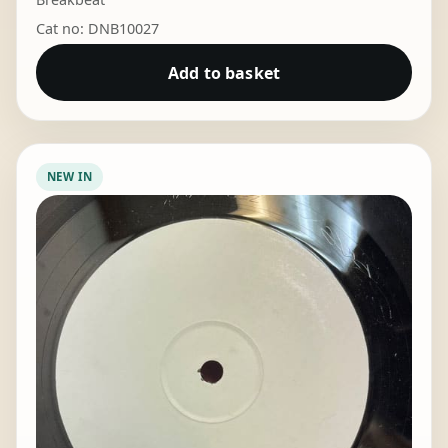
Cat no: DNB10027
Add to basket
NEW IN