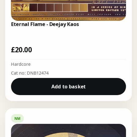
Eternal Flame - Deejay Kaos
£
20.00
Hardcore
Cat no: DNB12474
Add to basket
NM