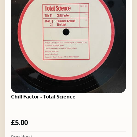
Chill Factor - Total Science
£
5.00
Breakbeat