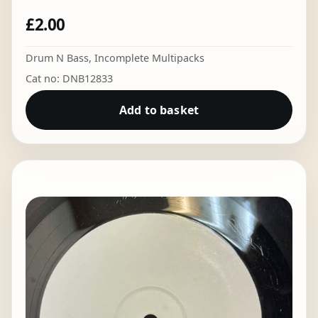
£
2.00
Drum N Bass
,
Incomplete Multipacks
Cat no: DNB12833
Add to basket