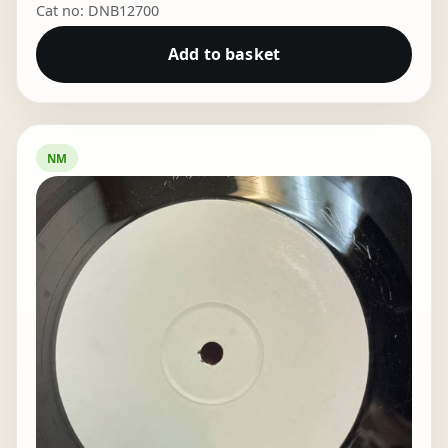
Cat no: DNB12700
Add to basket
NM