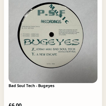
Bad Soul Tech - Bugeyes
£
6.00