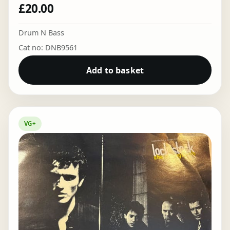
£
20.00
Drum N Bass
Cat no: DNB9561
Add to basket
VG+