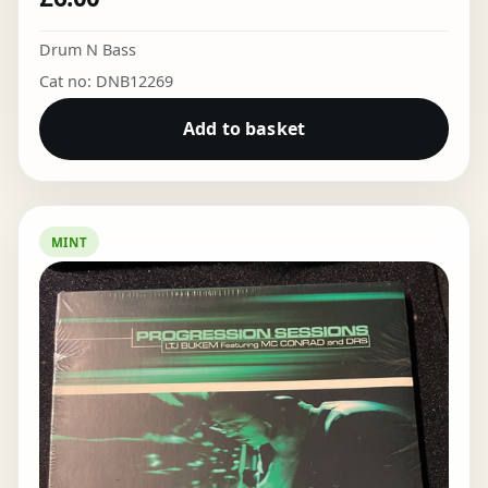
Drum N Bass
Cat no: DNB12269
Add to basket
MINT