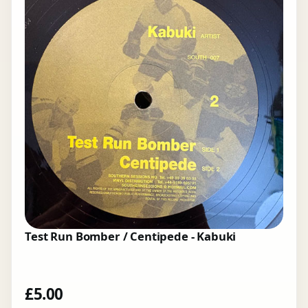
Test Run Bomber / Centipede - Kabuki
£
5.00