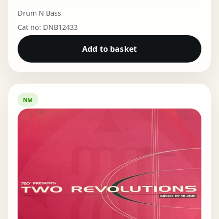
Drum N Bass
Cat no: DNB12433
Add to basket
NM