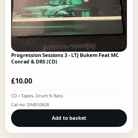
Progression Sessions 3 - LTJ Bukem Feat MC
Conrad & DRS (CD)
£
10.00
CD / Tapes
,
Drum N Bass
Cat no: DNB10628
Add to basket