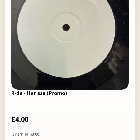
R-da - Harissa (Promo)
£
4.00
Drum N Bass