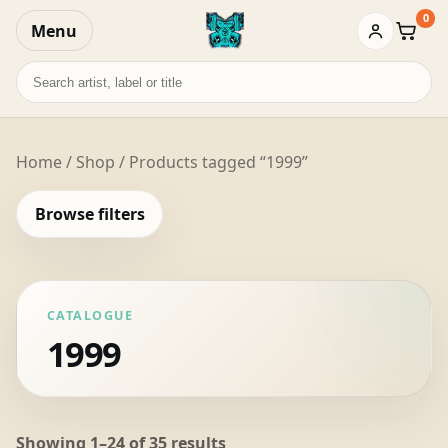
0
Menu
Baske
Search
records
Home
/
Shop
/ Products tagged “1999”
Browse filters
CATALOGUE
1999
Sorted
Showing 1–24 of 35 results