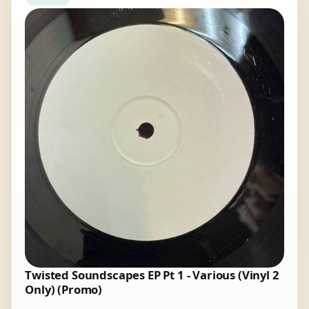
Twisted Soundscapes EP Pt 1 - Various (Vinyl 2
Only) (Promo)