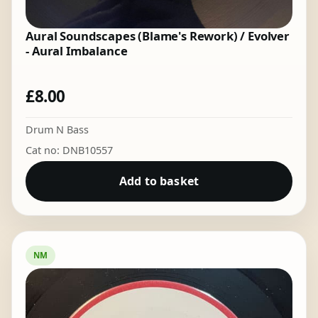
Aural Soundscapes (Blame's Rework) / Evolver
- Aural Imbalance
£
8.00
Drum N Bass
Cat no: DNB10557
Add to basket
NM