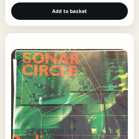
Add to basket