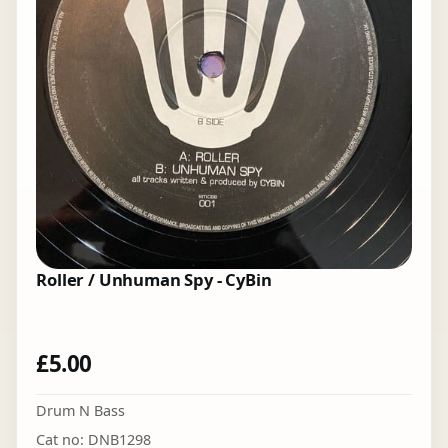
Roller / Unhuman Spy - CyBin
£
5.00
Drum N Bass
Cat no: DNB1298