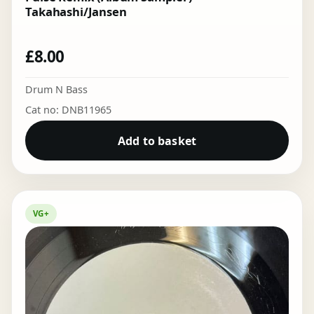
Takahashi/Jansen
£
8.00
Drum N Bass
Cat no: DNB11965
Add to basket
VG+