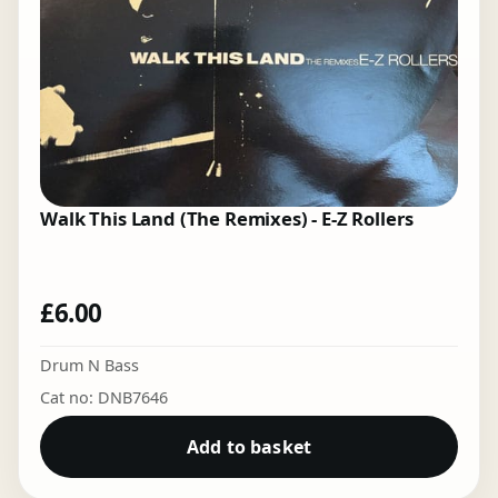
Walk This Land (The Remixes) - E-Z Rollers
£
6.00
Drum N Bass
Cat no: DNB7646
Add to basket