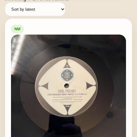
by
latest
NM